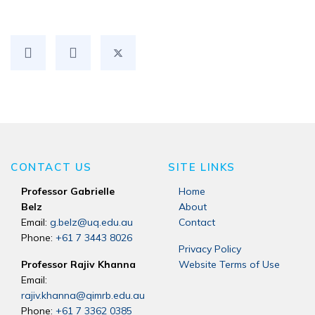
CONTACT US
SITE LINKS
Professor Gabrielle
Home
Belz
About
Email:
g.belz@uq.edu.au
Contact
Phone:
+61 7 3443 8026
Privacy Policy
Professor Rajiv Khanna
Website Terms of Use
Email:
rajiv.khanna@qimrb.edu.au
Phone:
+61 7 3362 0385