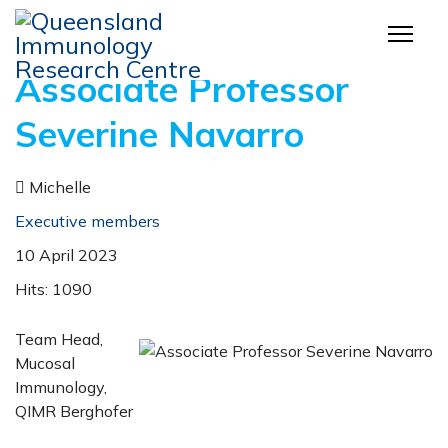
Associate Professor
Severine Navarro
Michelle
Executive members
10 April 2023
Hits: 1090
Team Head,
Mucosal
Immunology,
QIMR Berghofer