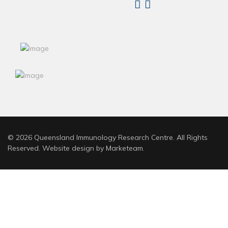
Linkedin
X
© 2026 Queensland Immunology Research Centre. All Rights
Reserved. Website design by
Marketeam
.