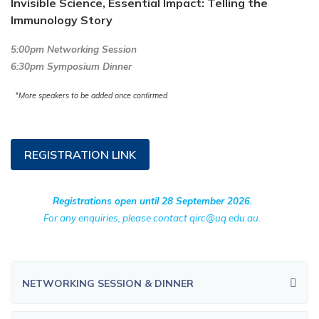
Invisible Science, Essential Impact: Telling the
Immunology Story
5:00pm Networking Session
6:30pm Symposium Dinner
*More speakers to be added once confirmed
REGISTRATION LINK
Registrations open until 28 September 2026.
For any enquiries, please contact qirc@uq.edu.au.
NETWORKING SESSION & DINNER