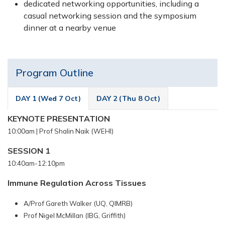
dedicated networking opportunities, including a
casual networking session and the symposium
dinner at a nearby venue
Program Outline
DAY 1 (Wed 7 Oct)
DAY 2 (Thu 8 Oct)
KEYNOTE PRESENTATION
10:00am |
Prof Shalin Naik (WEHI)
SESSION 1
10:40am-12:10pm
Immune Regulation Across Tissues
A/Prof Gareth Walker (UQ, QIMRB)
Prof Nigel McMillan (IBG, Griffith)