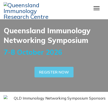
Queensland Immunology
Networking Symposium
7-8 October 2026
REGISTER NOW