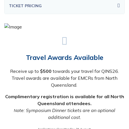
TICKET PRICING
Travel Awards Available
Receive up to
$500
towards your travel for QINS26.
Travel awards are available for EMCRs from North
Queensland.
Complimentary registration is available for all North
Queensland attendees.
ote: Symposium Dinner tickets are an optional
N
additional cost.