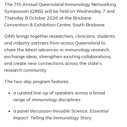
The 7th Annual Queensland Immunology Networking
Symposium (QINS) will be held on Wednesday 7 and
Thursday 8 October 2026 at the Brisbane
Convention & Exhibition Centre, South Brisbane.
QINS brings together researchers, clinicians, students
and industry partners from across Queensland to
share the latest advances in immunology research,
exchange ideas, strengthen existing collaborations,
and create new connections across the state's
research community.
The two-day program features:
a curated line-up of speakers across a broad
range of immunology disciplines
a panel discussion
Invisible Science, Essential
Impact: Telling the Immunology Story