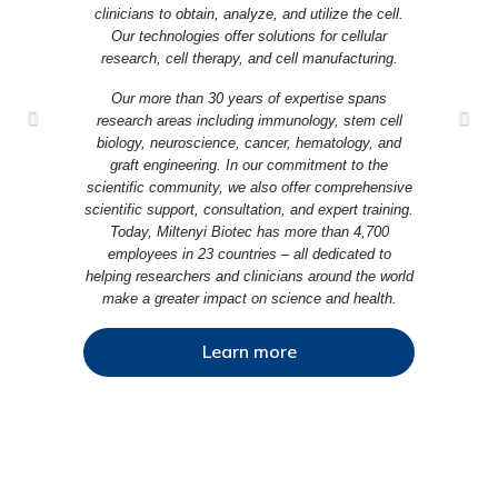
clinicians to obtain, analyze, and utilize the cell.
Our technologies offer solutions for cellular
research, cell therapy, and cell manufacturing.
Our more than 30 years of expertise spans
research areas including immunology, stem cell
biology, neuroscience, cancer, hematology, and
graft engineering. In our commitment to the
scientific community, we also offer comprehensive
scientific support, consultation, and expert training.
Today, Miltenyi Biotec has more than 4,700
employees in 23 countries – all dedicated to
helping researchers and clinicians around the world
make a greater impact on science and health.
Learn more