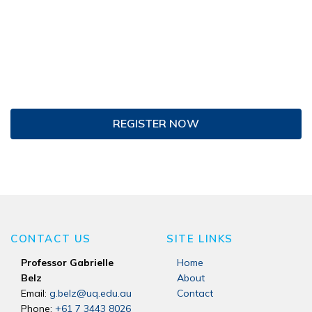
REGISTER NOW
CONTACT US
SITE LINKS
Professor Gabrielle
Home
Belz
About
Email:
g.belz@uq.edu.au
Contact
Phone:
+61 7 3443 8026