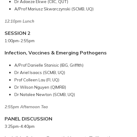
Dr Adaeze Ekwe (CIIC, QUT)
A/Prof Mariusz Skwarczynski (SCMB, UQ)
12:10pm Lunch
SESSION 2
1:00pm-2:55pm
Infection, Vaccines & Emerging Pathogens
A/Prof Danielle Stanisic (IBG, Griffith)
Dr Ariel Isaacs (SCMB, UQ)
Prof Colleen Lau (FI, UQ)
Dr Wilson Nguyen (QIMRB)
Dr Natalee Newton (SCMB, UQ)
2:55pm Afternoon Tea
PANEL DISCUSSION
3:25pm-4:40pm