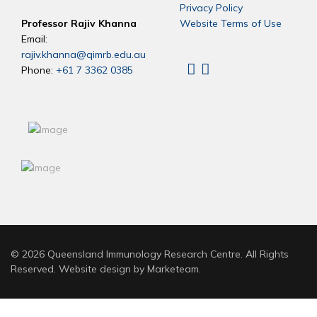
Privacy Policy
Professor Rajiv Khanna
Website Terms of Use
Email:
rajiv.khanna@qimrb.edu.au
Phone:
+61 7 3362 0385
Linkedin
X
© 2026 Queensland Immunology Research Centre. All Rights
Reserved. Website design by
Marketeam
.