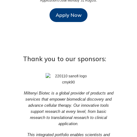
Applications close Monday 31 August.
Apply Now
Thank you to our sponsors:
Miltenyi Biotec is a global provider of products and
services that empower biomedical discovery and
advance cellular therapy. Our innovative tools
support research at every level, from basic
research to translational research to clinical
application.
This integrated portfolio enables scientists and