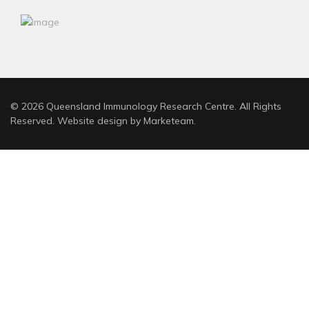
© 2026 Queensland Immunology Research Centre. All Rights
Reserved. Website design by
Marketeam
.