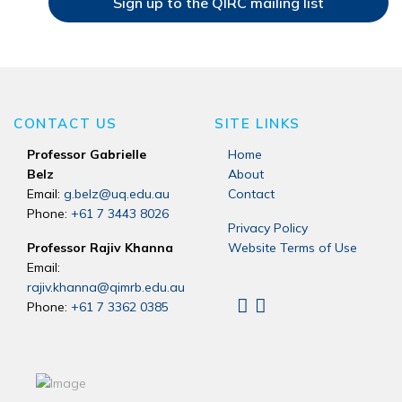
Sign up to the QIRC mailing list
CONTACT US
SITE LINKS
Professor Gabrielle
Home
Belz
About
Email:
g.belz@uq.edu.au
Contact
Phone:
+61 7 3443 8026
Privacy Policy
Professor Rajiv Khanna
Website Terms of Use
Email:
rajiv.khanna@qimrb.edu.au
Phone:
+61 7 3362 0385
Linkedin
X