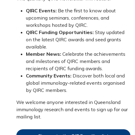
QIRC Events:
Be the first to know about
upcoming seminars, conferences, and
workshops hosted by QIRC.
QIRC Funding Opportunities:
Stay updated
on the latest QIRC awards and seed grants
available.
Member News:
Celebrate the achievements
and milestones of QIRC members and
recipients of QIRC funding awards.
Community Events:
Discover both local and
global immunology-related events organised
by QIRC members.
We welcome anyone interested in Queensland
immunology research and events to sign up for our
mailing list.