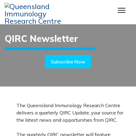
QIRC Newsletter
Subscribe Now
The Queensland Immunology Research Centre
delivers a quarterly QIRC Update, your source for
the latest news and opportunities from QIRC.
The quarterly QIRC newsletter will feature: